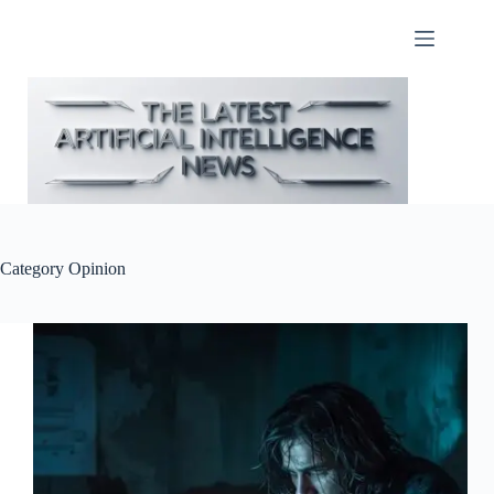
Skip
to
content
Category
Opinion