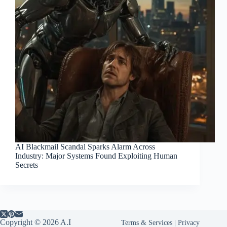
AI Blackmail Scandal Sparks Alarm Across
Industry: Major Systems Found Exploiting Human
Secrets
Copyright © 2026 A.I
Terms & Services
|
Privacy