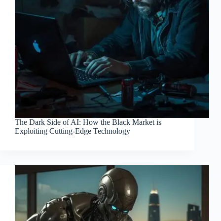
The Dark Side of AI: How the Black Market is
Exploiting Cutting-Edge Technology